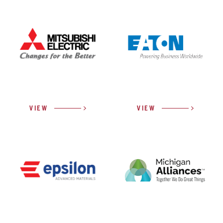
VIEW
VIEW