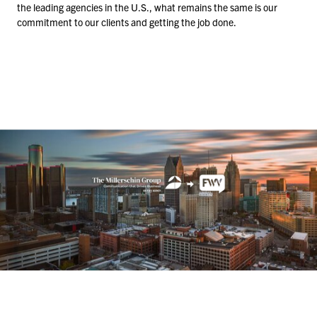
the leading agencies in the U.S., what remains the same is our
commitment to our clients and getting the job done.