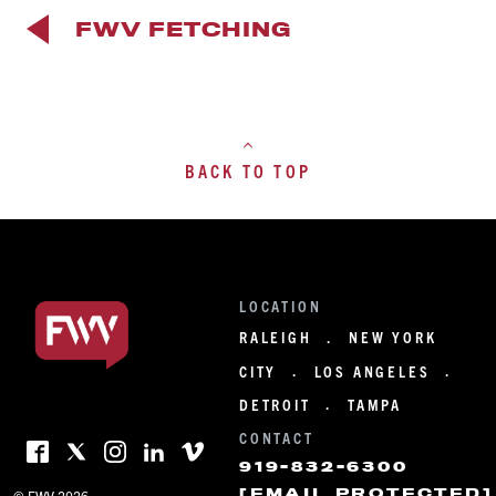
FWV FETCHING
BACK TO TOP
LOCATION
RALEIGH
NEW YORK
·
CITY
LOS ANGELES
·
·
DETROIT
TAMPA
·
CONTACT
919-832-6300
[EMAIL PROTECTED]
© FWV 2026