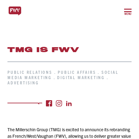
MENU
TMG IS FWV
PUBLIC RELATIONS . PUBLIC AFFAIRS . SOCIAL
MEDIA MARKETING . DIGITAL MARKETING .
ADVERTISING
The Millerschin Group (TMG) is excited to announce its rebranding
as French/​West/​Vaughan (FWV), allowing us to deliver greater value