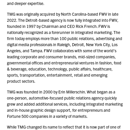
and deeper expertise.
TMG was originally acquired by North Carolina-based FWV in late
2022
. The Detroit-based agency is now fully integrated into FWV,
founded in
1997
by Chairman and CEO Rick French. FWV is
nationally recognized as a forerunner in integrated marketing. The
firm today employs more than
100
public relations, advertising and
digital media professionals in Raleigh, Detroit, New York City, Los
Angeles, and Tampa. FWV collaborates with some of the world’s
leading corporate and consumer brands, mid-sized companies,
governmental offices and entrepreneurial ventures in fashion, food
& beverage, education, technology, public affairs, healthcare,
sports, transportation, entertainment, retail and emerging
product sectors.
TMG was founded in
2000
by Erin Millerschin. What began as a
one-person, automotive-focused public relations agency quickly
grew and added additional services, including integrated marketing
and in-house graphic design support, for entrepreneurs and
Fortune
500
companies in a variety of markets.
While TMG changed its name to reflect that it is now part of one of