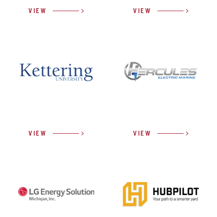
VIEW
VIEW
VIEW
VIEW