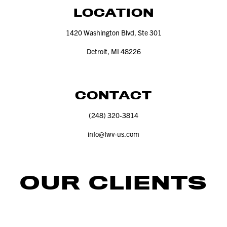
LOCATION
1420
Washington Blvd, Ste
301
Detroit, MI
48226
CONTACT
(
248
)
320
‑
3814
info@​fwv-​us.​com
OUR CLIENTS