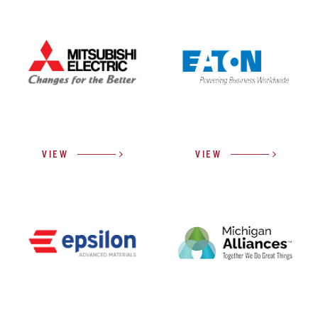
VIEW
VIEW