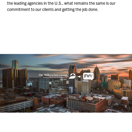
the leading agencies in the U.S., what remains the same is our
commitment to our clients and getting the job done.