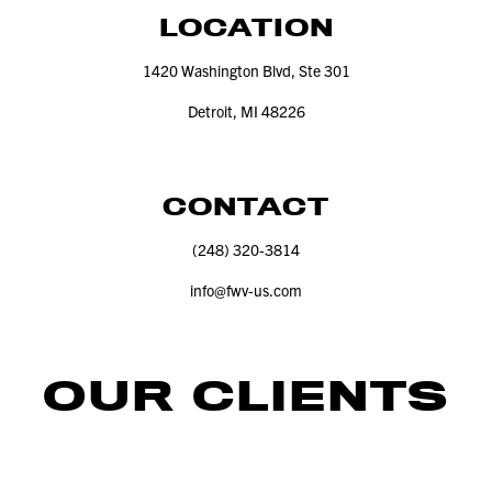
LOCATION
1420
Washington Blvd, Ste
301
Detroit, MI
48226
CONTACT
(
248
)
320
‑
3814
info@​fwv-​us.​com
OUR CLIENTS