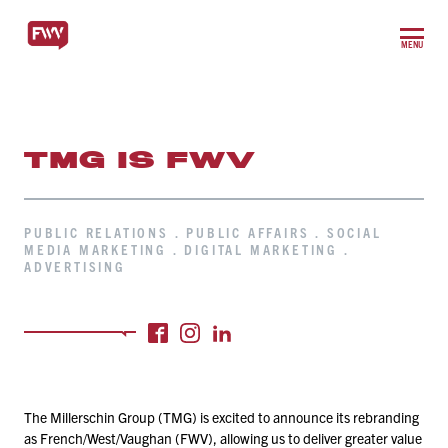
MENU
TMG IS FWV
PUBLIC RELATIONS . PUBLIC AFFAIRS . SOCIAL
MEDIA MARKETING . DIGITAL MARKETING .
ADVERTISING
The Millerschin Group (TMG) is excited to announce its rebranding
as French/​West/​Vaughan (FWV), allowing us to deliver greater value