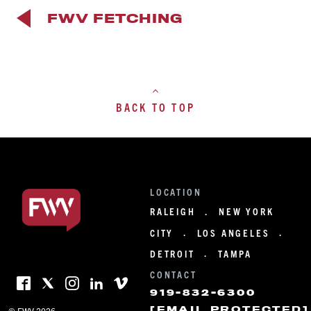
FWV FETCHING
BACK TO TOP
LOCATION
RALEIGH
NEW YORK
·
CITY
LOS ANGELES
·
·
DETROIT
TAMPA
·
CONTACT
919-832-6300
[EMAIL PROTECTED]
© FWV 2026