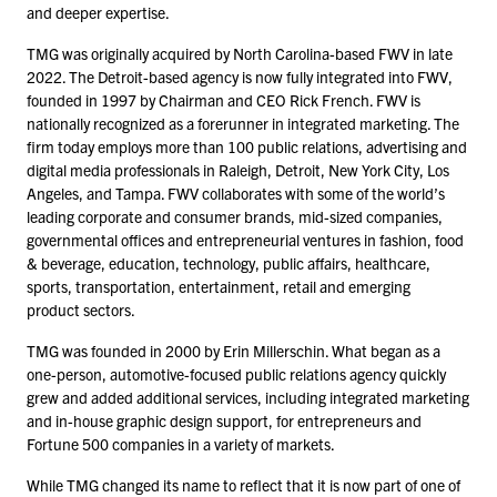
and deeper expertise.
TMG was originally acquired by North Carolina-based FWV in late
2022
. The Detroit-based agency is now fully integrated into FWV,
founded in
1997
by Chairman and CEO Rick French. FWV is
nationally recognized as a forerunner in integrated marketing. The
firm today employs more than
100
public relations, advertising and
digital media professionals in Raleigh, Detroit, New York City, Los
Angeles, and Tampa. FWV collaborates with some of the world’s
leading corporate and consumer brands, mid-sized companies,
governmental offices and entrepreneurial ventures in fashion, food
& beverage, education, technology, public affairs, healthcare,
sports, transportation, entertainment, retail and emerging
product sectors.
TMG was founded in
2000
by Erin Millerschin. What began as a
one-person, automotive-focused public relations agency quickly
grew and added additional services, including integrated marketing
and in-house graphic design support, for entrepreneurs and
Fortune
500
companies in a variety of markets.
While TMG changed its name to reflect that it is now part of one of