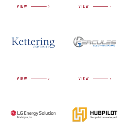
VIEW
VIEW
VIEW
VIEW