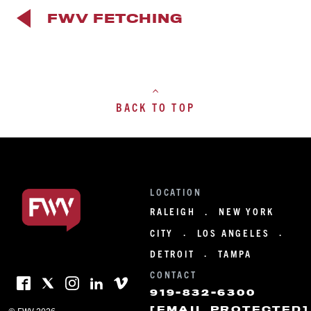
FWV FETCHING
BACK TO TOP
LOCATION
RALEIGH
NEW YORK
·
CITY
LOS ANGELES
·
·
DETROIT
TAMPA
·
CONTACT
919-832-6300
[EMAIL PROTECTED]
© FWV 2026