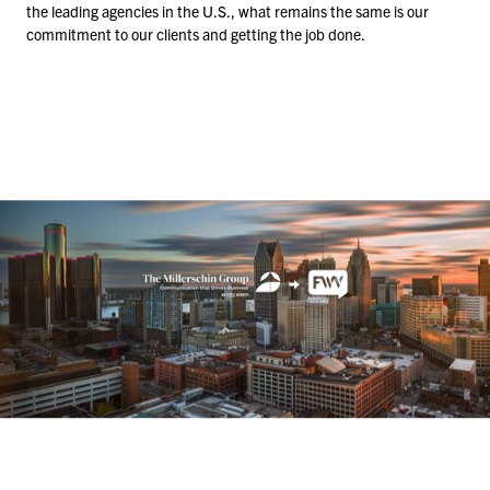
the leading agencies in the U.S., what remains the same is our
commitment to our clients and getting the job done.