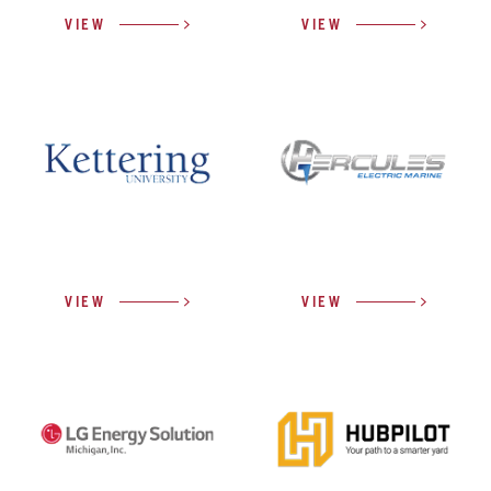
VIEW
VIEW
VIEW
VIEW