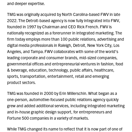
and deeper expertise.
TMG was originally acquired by North Carolina-based FWV in late
2022
. The Detroit-based agency is now fully integrated into FWV,
founded in
1997
by Chairman and CEO Rick French. FWV is
nationally recognized as a forerunner in integrated marketing. The
firm today employs more than
100
public relations, advertising and
digital media professionals in Raleigh, Detroit, New York City, Los
Angeles, and Tampa. FWV collaborates with some of the world’s
leading corporate and consumer brands, mid-sized companies,
governmental offices and entrepreneurial ventures in fashion, food
& beverage, education, technology, public affairs, healthcare,
sports, transportation, entertainment, retail and emerging
product sectors.
TMG was founded in
2000
by Erin Millerschin. What began as a
one-person, automotive-focused public relations agency quickly
grew and added additional services, including integrated marketing
and in-house graphic design support, for entrepreneurs and
Fortune
500
companies in a variety of markets.
While TMG changed its name to reflect that it is now part of one of