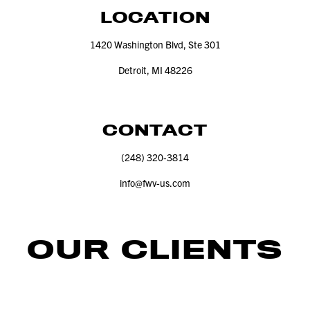
LOCATION
1420
Washington Blvd, Ste
301
Detroit, MI
48226
CONTACT
(
248
)
320
‑
3814
info@​fwv-​us.​com
OUR CLIENTS