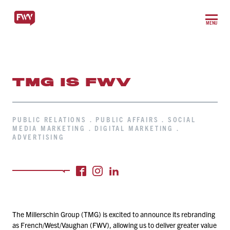
MENU
TMG IS FWV
PUBLIC RELATIONS . PUBLIC AFFAIRS . SOCIAL
MEDIA MARKETING . DIGITAL MARKETING .
ADVERTISING
The Millerschin Group (TMG) is excited to announce its rebranding
as French/​West/​Vaughan (FWV), allowing us to deliver greater value