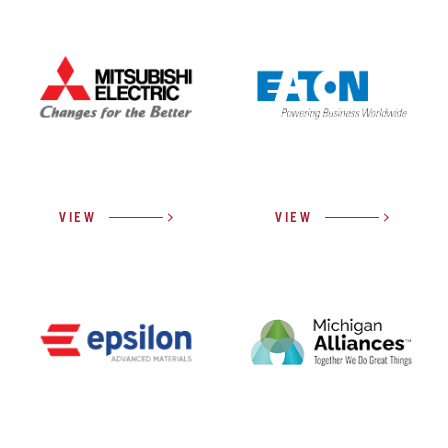
VIEW
VIEW