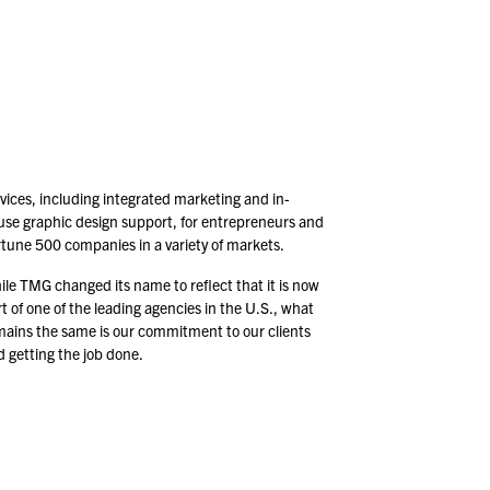
vices, including integrated marketing and in-
use graphic design support, for entrepreneurs and
rtune
500
companies in a variety of markets.
le TMG changed its name to reflect that it is now
t of one of the leading agencies in the U.S., what
mains the same is our commitment to our clients
 getting the job done.