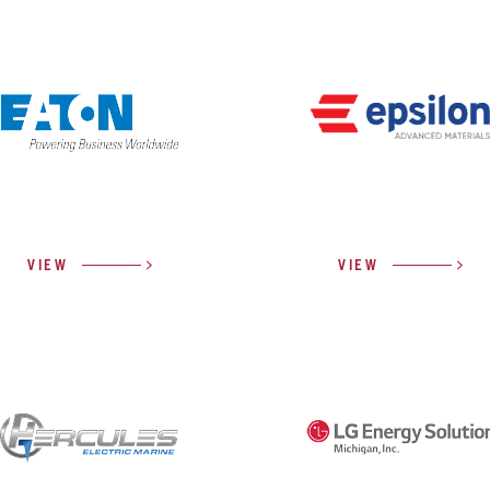
VIEW
VIEW