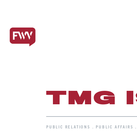
TMG 
PUBLIC RELATIONS . PUBLIC AFFAIRS 