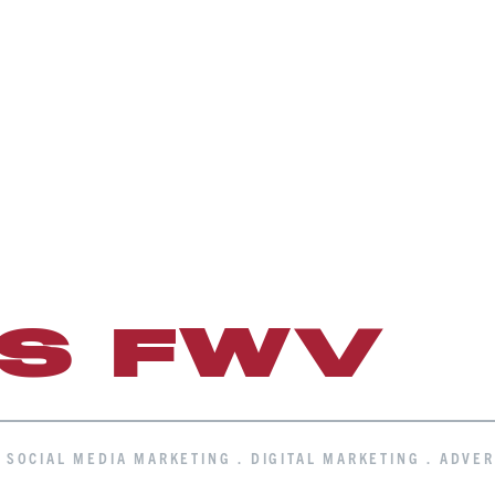
IS FWV
. SOCIAL MEDIA MARKETING . DIGITAL MARKETING . ADVER