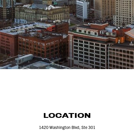
LOCATION
1420
Washington Blvd, Ste
301