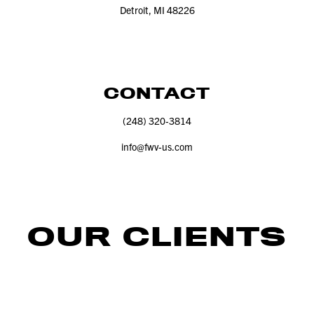
Detroit, MI
48226
CONTACT
(
248
)
320
‑
3814
info@​fwv-​us.​com
OUR CLIENTS