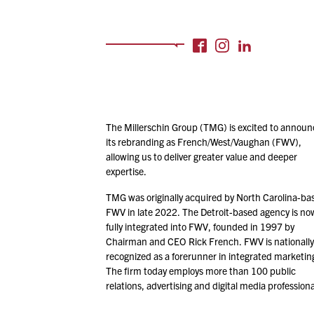
The Millerschin Group (TMG) is excited to announ
its rebranding as French/​West/​Vaughan (FWV),
allowing us to deliver greater value and deeper
expertise.
TMG was originally acquired by North Carolina-ba
FWV in late
2022
. The Detroit-based agency is no
fully integrated into FWV, founded in
1997
by
Chairman and CEO Rick French. FWV is nationally
recognized as a forerunner in integrated marketin
The firm today employs more than
100
public
relations, advertising and digital media professiona