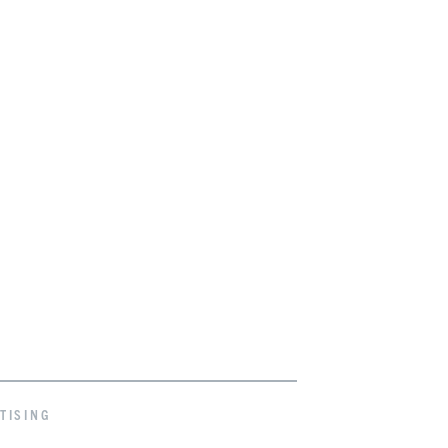
TISING