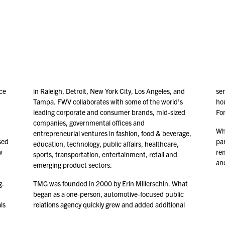
ce
in Raleigh, Detroit, New York City, Los Angeles, and
ser
Tampa. FWV collaborates with some of the world’s
ho
leading corporate and consumer brands, mid-sized
Fo
companies, governmental offices and
Whi
entrepreneurial ventures in fashion, food & beverage,
sed
par
education, technology, public affairs, healthcare,
w
re
sports, transportation, entertainment, retail and
and
emerging product sectors.
g.
TMG was founded in
2000
by Erin Millerschin. What
began as a one-person, automotive-focused public
ls
relations agency quickly grew and added additional