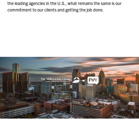
the leading agencies in the U.S., what remains the same is our
commitment to our clients and getting the job done.