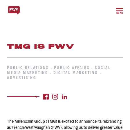
MENU
TMG IS FWV
PUBLIC RELATIONS . PUBLIC AFFAIRS . SOCIAL
MEDIA MARKETING . DIGITAL MARKETING .
ADVERTISING
The Millerschin Group (TMG) is excited to announce its rebranding
as French/​West/​Vaughan (FWV), allowing us to deliver greater value