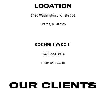
LOCATION
1420
Washington Blvd, Ste
301
Detroit, MI
48226
CONTACT
(
248
)
320
‑
3814
info@​fwv-​us.​com
OUR CLIENTS