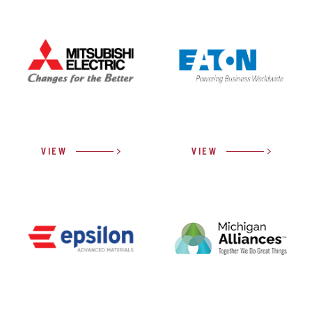
VIEW
VIEW