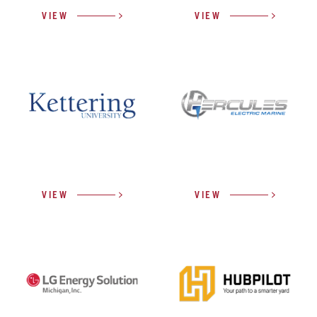
VIEW
VIEW
VIEW
VIEW