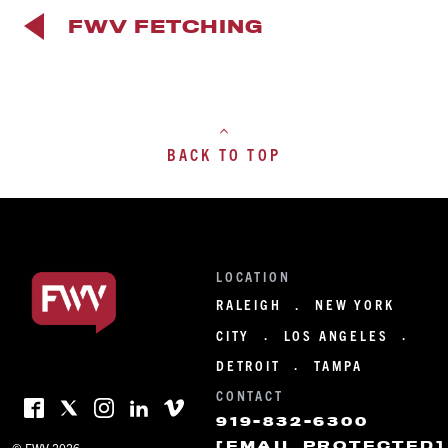
FWV FETCHING
BACK TO TOP
LOCATION
RALEIGH
NEW YORK
·
CITY
LOS ANGELES
·
·
DETROIT
TAMPA
·
CONTACT
919-832-6300
[EMAIL PROTECTED]
© FWV 2026