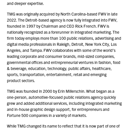
and deeper expertise.
TMG was originally acquired by North Carolina-based FWV in late
2022
. The Detroit-based agency is now fully integrated into FWV,
founded in
1997
by Chairman and CEO Rick French. FWV is
nationally recognized as a forerunner in integrated marketing. The
firm today employs more than
100
public relations, advertising and
digital media professionals in Raleigh, Detroit, New York City, Los
Angeles, and Tampa. FWV collaborates with some of the world’s
leading corporate and consumer brands, mid-sized companies,
governmental offices and entrepreneurial ventures in fashion, food
& beverage, education, technology, public affairs, healthcare,
sports, transportation, entertainment, retail and emerging
product sectors.
TMG was founded in
2000
by Erin Millerschin. What began as a
one-person, automotive-focused public relations agency quickly
grew and added additional services, including integrated marketing
and in-house graphic design support, for entrepreneurs and
Fortune
500
companies in a variety of markets.
While TMG changed its name to reflect that it is now part of one of