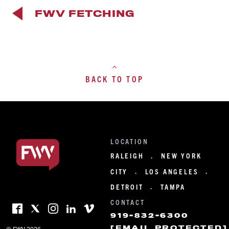
FWV FETCHING
BACK TO TOP
LOCATION
RALEIGH
NEW YORK
·
CITY
LOS ANGELES
·
·
DETROIT
TAMPA
·
CONTACT
919-832-6300
[EMAIL PROTECTED]
© FWV 2026