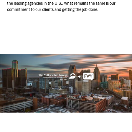
the leading agencies in the U.S., what remains the same is our
commitment to our clients and getting the job done.