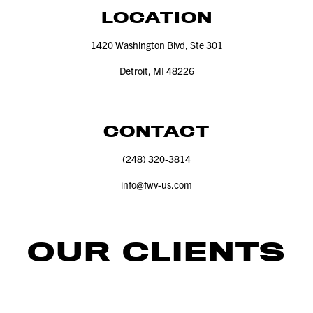
LOCATION
1420
Washington Blvd, Ste
301
Detroit, MI
48226
CONTACT
(
248
)
320
‑
3814
info@​fwv-​us.​com
OUR CLIENTS