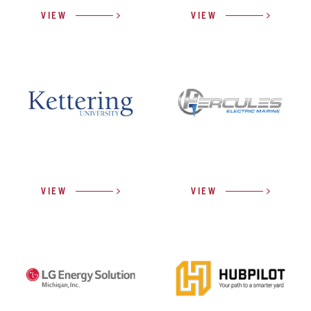
VIEW
VIEW
VIEW
VIEW