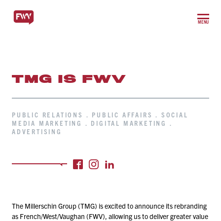
MENU
TMG IS FWV
PUBLIC RELATIONS . PUBLIC AFFAIRS . SOCIAL
MEDIA MARKETING . DIGITAL MARKETING .
ADVERTISING
The Millerschin Group (TMG) is excited to announce its rebranding
as French/​West/​Vaughan (FWV), allowing us to deliver greater value