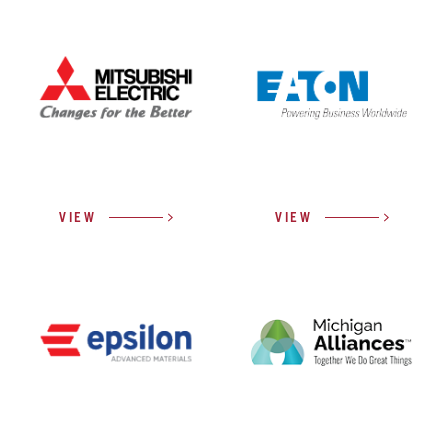
VIEW
VIEW