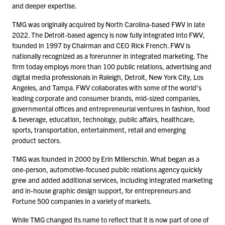
and deeper expertise.
TMG was originally acquired by North Carolina-based FWV in late
2022
. The Detroit-based agency is now fully integrated into FWV,
founded in
1997
by Chairman and CEO Rick French. FWV is
nationally recognized as a forerunner in integrated marketing. The
firm today employs more than
100
public relations, advertising and
digital media professionals in Raleigh, Detroit, New York City, Los
Angeles, and Tampa. FWV collaborates with some of the world’s
leading corporate and consumer brands, mid-sized companies,
governmental offices and entrepreneurial ventures in fashion, food
& beverage, education, technology, public affairs, healthcare,
sports, transportation, entertainment, retail and emerging
product sectors.
TMG was founded in
2000
by Erin Millerschin. What began as a
one-person, automotive-focused public relations agency quickly
grew and added additional services, including integrated marketing
and in-house graphic design support, for entrepreneurs and
Fortune
500
companies in a variety of markets.
While TMG changed its name to reflect that it is now part of one of