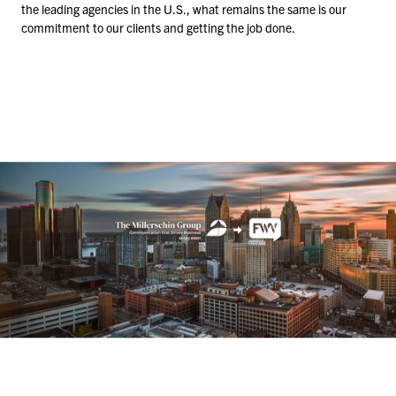
the leading agencies in the U.S., what remains the same is our
commitment to our clients and getting the job done.