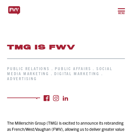
MENU
TMG IS FWV
PUBLIC RELATIONS . PUBLIC AFFAIRS . SOCIAL
MEDIA MARKETING . DIGITAL MARKETING .
ADVERTISING
The Millerschin Group (TMG) is excited to announce its rebranding
as French/​West/​Vaughan (FWV), allowing us to deliver greater value