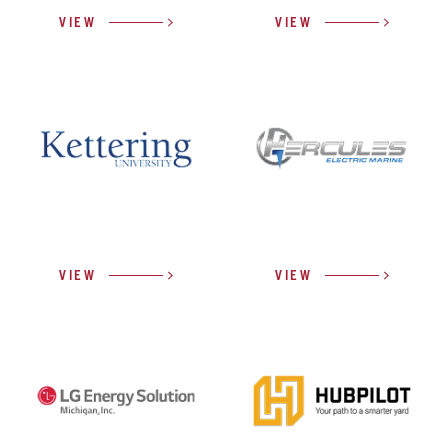
VIEW
VIEW
VIEW
VIEW