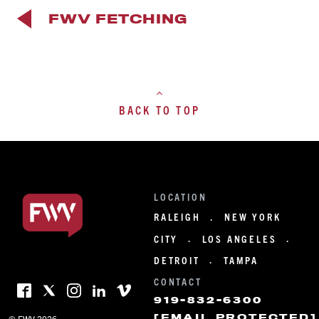
FWV FETCHING
BACK TO TOP
LOCATION
RALEIGH
NEW YORK
·
CITY
LOS ANGELES
·
·
DETROIT
TAMPA
·
CONTACT
919-832-6300
[EMAIL PROTECTED]
© FWV 2026