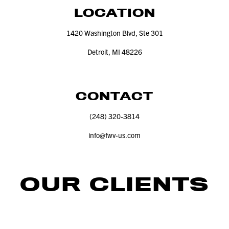
LOCATION
1420
Washington Blvd, Ste
301
Detroit, MI
48226
CONTACT
(
248
)
320
‑
3814
info@​fwv-​us.​com
OUR CLIENTS