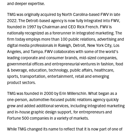
and deeper expertise.
TMG was originally acquired by North Carolina-based FWV in late
2022
. The Detroit-based agency is now fully integrated into FWV,
founded in
1997
by Chairman and CEO Rick French. FWV is
nationally recognized as a forerunner in integrated marketing. The
firm today employs more than
100
public relations, advertising and
digital media professionals in Raleigh, Detroit, New York City, Los
Angeles, and Tampa. FWV collaborates with some of the world’s
leading corporate and consumer brands, mid-sized companies,
governmental offices and entrepreneurial ventures in fashion, food
& beverage, education, technology, public affairs, healthcare,
sports, transportation, entertainment, retail and emerging
product sectors.
TMG was founded in
2000
by Erin Millerschin. What began as a
one-person, automotive-focused public relations agency quickly
grew and added additional services, including integrated marketing
and in-house graphic design support, for entrepreneurs and
Fortune
500
companies in a variety of markets.
While TMG changed its name to reflect that it is now part of one of