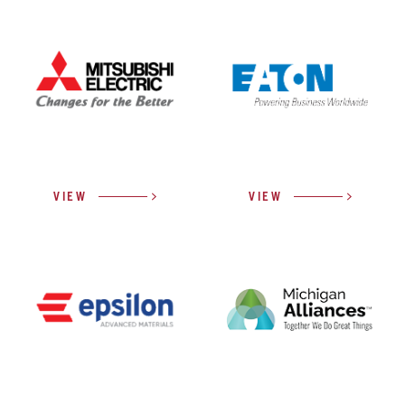
VIEW
VIEW