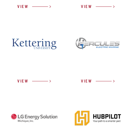
VIEW
VIEW
VIEW
VIEW