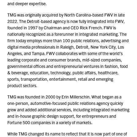
and deeper expertise.
TMG was originally acquired by North Carolina-based FWV in late
2022
. The Detroit-based agency is now fully integrated into FWV,
founded in
1997
by Chairman and CEO Rick French. FWV is
nationally recognized as a forerunner in integrated marketing. The
firm today employs more than
100
public relations, advertising and
digital media professionals in Raleigh, Detroit, New York City, Los
Angeles, and Tampa. FWV collaborates with some of the world’s
leading corporate and consumer brands, mid-sized companies,
governmental offices and entrepreneurial ventures in fashion, food
& beverage, education, technology, public affairs, healthcare,
sports, transportation, entertainment, retail and emerging
product sectors.
TMG was founded in
2000
by Erin Millerschin. What began as a
one-person, automotive-focused public relations agency quickly
grew and added additional services, including integrated marketing
and in-house graphic design support, for entrepreneurs and
Fortune
500
companies in a variety of markets.
While TMG changed its name to reflect that it is now part of one of