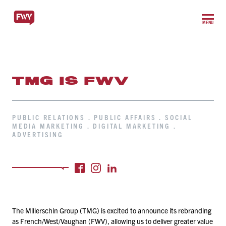
MENU
TMG IS FWV
PUBLIC RELATIONS . PUBLIC AFFAIRS . SOCIAL
MEDIA MARKETING . DIGITAL MARKETING .
ADVERTISING
The Millerschin Group (TMG) is excited to announce its rebranding
as French/​West/​Vaughan (FWV), allowing us to deliver greater value