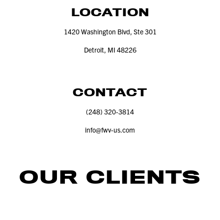
LOCATION
1420
Washington Blvd, Ste
301
Detroit, MI
48226
CONTACT
(
248
)
320
‑
3814
info@​fwv-​us.​com
OUR CLIENTS