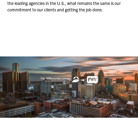
the leading agencies in the U.S., what remains the same is our
commitment to our clients and getting the job done.