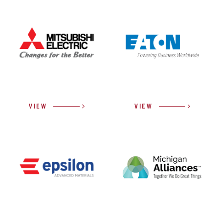
VIEW
VIEW