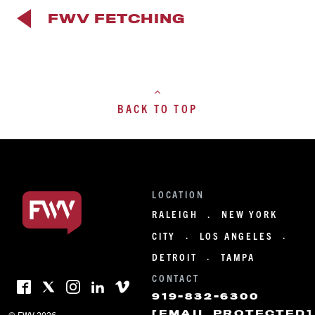
FWV FETCHING
BACK TO TOP
LOCATION
RALEIGH
NEW YORK
·
CITY
LOS ANGELES
·
·
DETROIT
TAMPA
·
CONTACT
919-832-6300
[EMAIL PROTECTED]
© FWV 2026