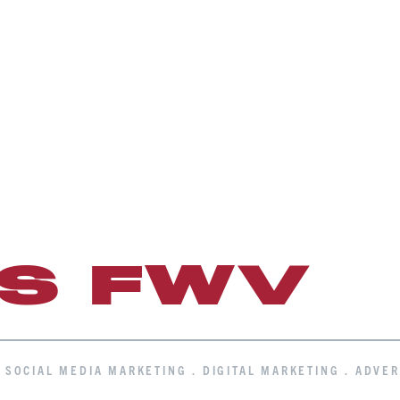
IS FWV
. SOCIAL MEDIA MARKETING . DIGITAL MARKETING . ADVER