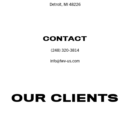
Detroit, MI
48226
CONTACT
(
248
)
320
‑
3814
info@​fwv-​us.​com
OUR CLIENTS