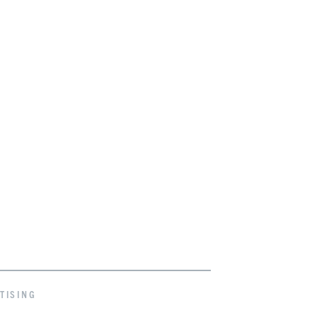
TISING