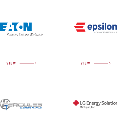
VIEW
VIEW