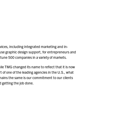
vices, including integrated marketing and in-
use graphic design support, for entrepreneurs and
rtune
500
companies in a variety of markets.
le TMG changed its name to reflect that it is now
t of one of the leading agencies in the U.S., what
mains the same is our commitment to our clients
 getting the job done.