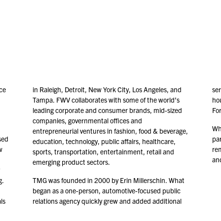
ce
in Raleigh, Detroit, New York City, Los Angeles, and
ser
Tampa. FWV collaborates with some of the world’s
ho
leading corporate and consumer brands, mid-sized
Fo
companies, governmental offices and
Whi
entrepreneurial ventures in fashion, food & beverage,
sed
par
education, technology, public affairs, healthcare,
w
re
sports, transportation, entertainment, retail and
and
emerging product sectors.
g.
TMG was founded in
2000
by Erin Millerschin. What
began as a one-person, automotive-focused public
ls
relations agency quickly grew and added additional