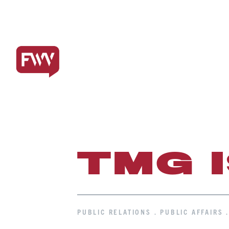
TMG 
PUBLIC RELATIONS . PUBLIC AFFAIRS 