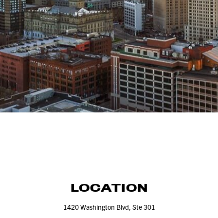
LOCATION
1420
Washington Blvd, Ste
301