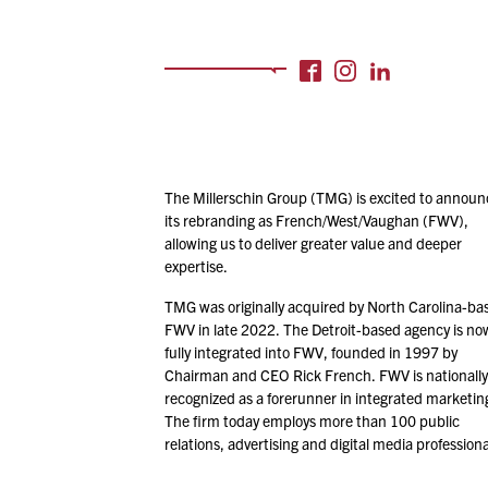
The Millerschin Group (TMG) is excited to announ
its rebranding as French/​West/​Vaughan (FWV),
allowing us to deliver greater value and deeper
expertise.
TMG was originally acquired by North Carolina-ba
FWV in late
2022
. The Detroit-based agency is no
fully integrated into FWV, founded in
1997
by
Chairman and CEO Rick French. FWV is nationally
recognized as a forerunner in integrated marketin
The firm today employs more than
100
public
relations, advertising and digital media professiona